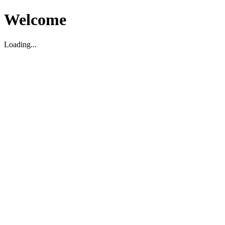
Welcome
Loading...